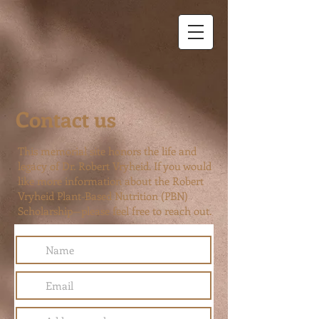
Contact us
This memorial site honors the life and
legacy of Dr. Robert Vryheid. If you would
like more information about the Robert
Vryheid Plant-Based Nutrition (PBN)
Scholarship—please feel free to reach out.